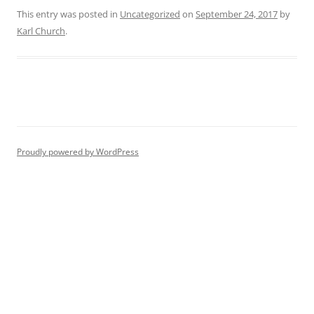
This entry was posted in
Uncategorized
on
September 24, 2017
by
Karl Church
.
Proudly powered by WordPress