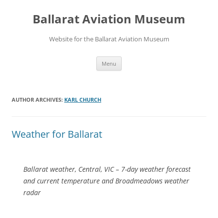
Ballarat Aviation Museum
Website for the Ballarat Aviation Museum
Skip
Menu
to
content
AUTHOR ARCHIVES:
KARL CHURCH
Weather for Ballarat
Ballarat weather, Central, VIC – 7-day weather forecast
and current temperature and Broadmeadows weather
radar