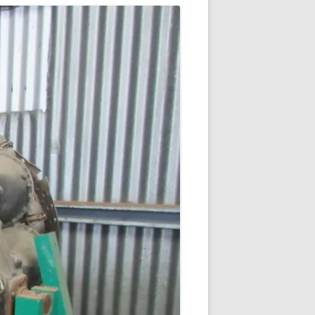
DE HAVILLAND GOBLIN
ROLLS ROYCE DERWENT
ROLLS ROYCE AVON
WALTER HWK 109-509