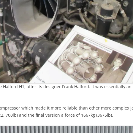
Halford H1, after its designer Frank Halford. It was essentially an 
mpressor which made it more reliable than other more complex jet 
2, 700lb) and the final version a force of 1667kg (3675lb).