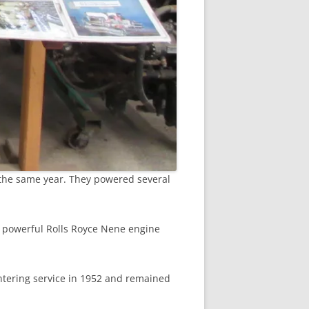
 the same year. They powered several
e powerful Rolls Royce Nene engine
ntering service in 1952 and remained