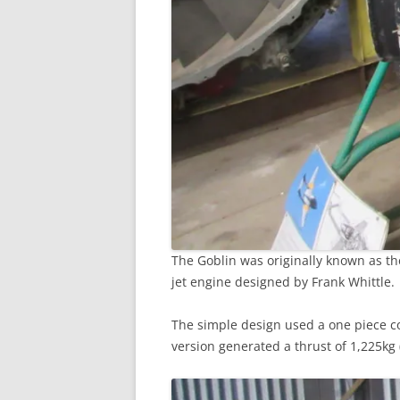
The Goblin was originally known as the 
jet engine designed by Frank Whittle.
The simple design used a one piece co
version generated a thrust of 1,225kg (