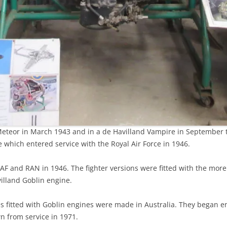
r Meteor in March 1943 and in a de Havilland Vampire in September
re which entered service with the Royal Air Force in 1946.
AF and RAN in 1946. The fighter versions were fitted with the mor
villand Goblin engine.
 fitted with Goblin engines were made in Australia. They began e
wn from service in 1971.