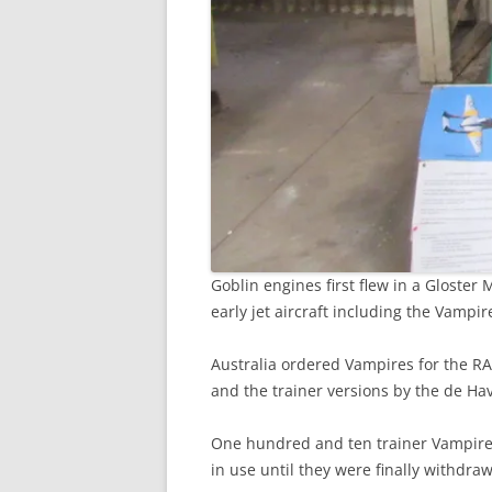
Goblin engines first flew in a Gloste
early jet aircraft including the Vampi
Australia ordered Vampires for the RA
and the trainer versions by the de Ha
One hundred and ten trainer Vampires
in use until they were finally withdra