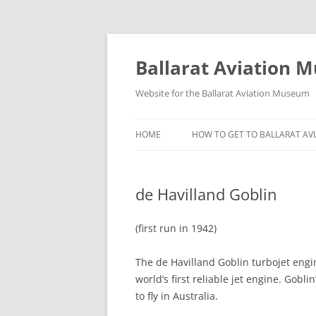
Ballarat Aviation 
Website for the Ballarat Aviation Museum
HOME
HOW TO GET TO BALLARAT A
de Havilland Goblin
(first run in 1942)
The de Havilland Goblin turbojet engin
world’s first reliable jet engine. Gobl
to fly in Australia.