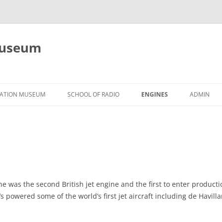
Museum
Skip
to
VIATION MUSEUM
SCHOOL OF RADIO
ENGINES
ADMIN
content
PISTON
JET, TURBINE, OTHER
e was the second British jet engine and the first to enter productio
in’s powered some of the world’s first jet aircraft including de Havil