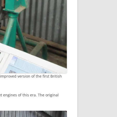
improved version of the first British
engines of this era. The original